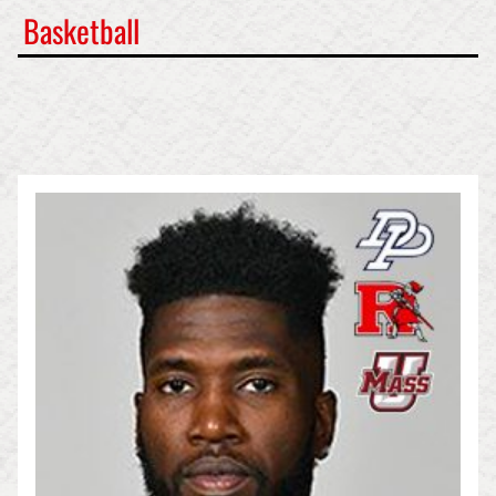
Basketball