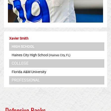
Xavier Smith
HIGH SCHOOL
Haines City High School
(Haines City, FL)
COLLEGE
Florida A&M University
PROFESSIONAL
Los Angeles Rams
Defensive Backs