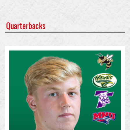
Quarterbacks