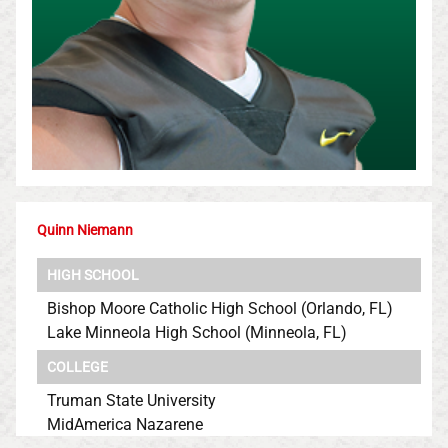
Quinn Niemann
HIGH SCHOOL
Bishop Moore Catholic High School (Orlando, FL)
Lake Minneola High School (Minneola, FL)
COLLEGE
Truman State University
MidAmerica Nazarene