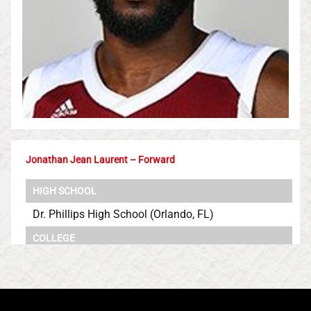
Jonathan Jean Laurent – Forward
HIGH SCHOOL
Dr. Phillips High School (Orlando, FL)
COLLEGE
Rutgers University
University of Massachusetts