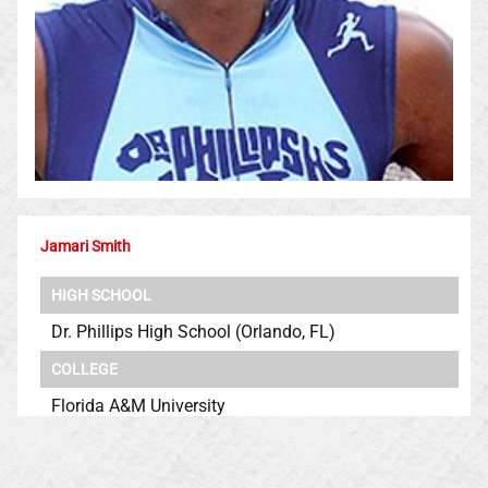
Jamari Smith
HIGH SCHOOL
Dr. Phillips High School (Orlando, FL)
COLLEGE
Florida A&M University