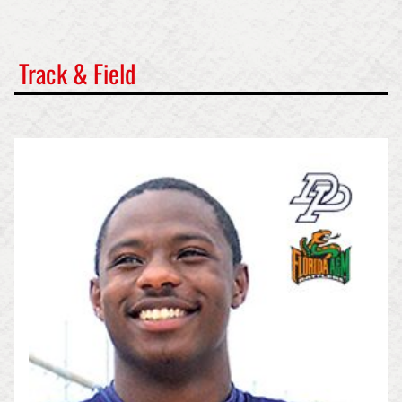
Track & Field