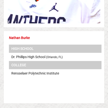
Nathan Burke
HIGH SCHOOL
Dr. Phillips High School
(Orlando, FL)
COLLEGE
Rensselaer Polytechnic Institute