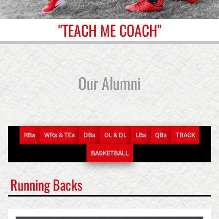
"TEACH ME COACH"
Our Alumni
RB
s
WR
s
& TE
s
DB
s
OL & DL
LB
s
QB
s
TRACK
BASKETBALL
Running Backs