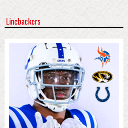
Linebackers