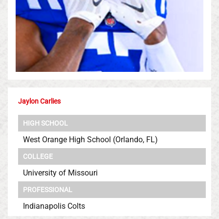
Jaylon Carlies
HIGH SCHOOL
West Orange High School (Orlando, FL)
COLLEGE
University of Missouri
PROFESSIONAL
Indianapolis Colts