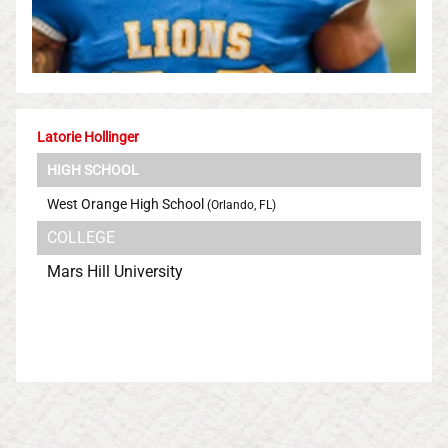
Latorie Hollinger
HIGH SCHOOL
West Orange High School
(Orlando, FL)
COLLEGE
Mars Hill University