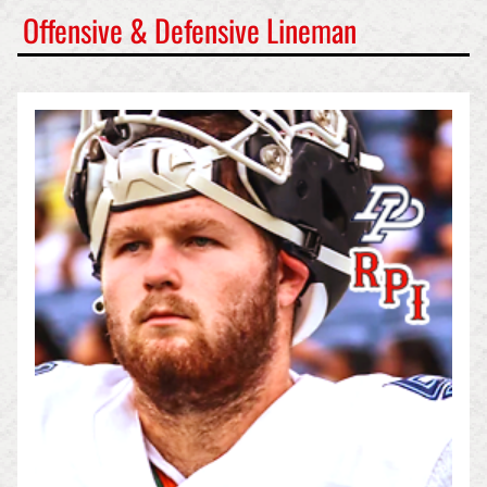
Offensive & Defensive Lineman