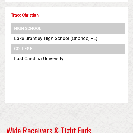
Trace Christian
HIGH SCHOOL
Lake Brantley High School (Orlando, FL)
COLLEGE
East Carolina University
Wide Receivers & Tight Ends