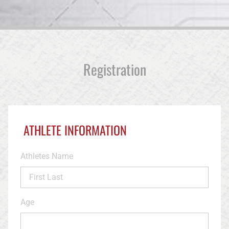
Registration
ATHLETE INFORMATION
Athletes Name
Age