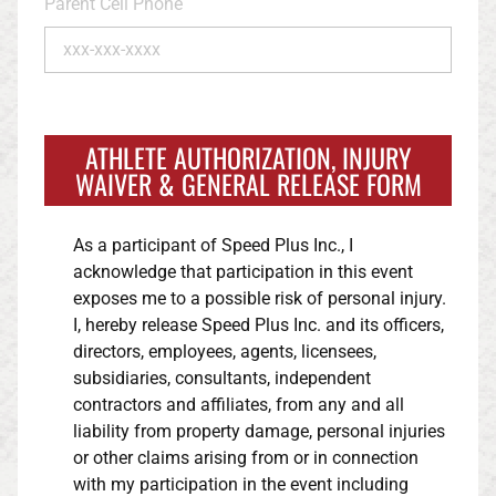
Parent Cell Phone
ATHLETE AUTHORIZATION, INJURY
WAIVER & GENERAL RELEASE FORM
As a participant of Speed Plus Inc., I
acknowledge that participation in this event
exposes me to a possible risk of personal injury.
I, hereby release Speed Plus Inc. and its officers,
directors, employees, agents, licensees,
subsidiaries, consultants, independent
contractors and affiliates, from any and all
liability from property damage, personal injuries
or other claims arising from or in connection
with my participation in the event including