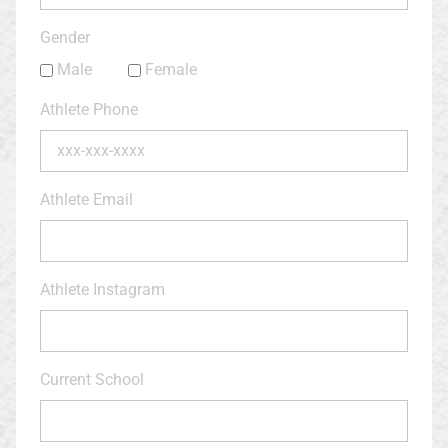
Gender
Male
Female
Athlete Phone
Athlete Email
Athlete Instagram
Current School