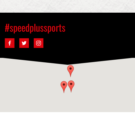
#speedplussports