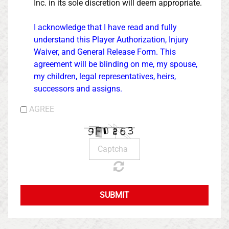
Inc. in its sole discretion will deem appropriate.
I acknowledge that I have read and fully
understand this Player Authorization, Injury
Waiver, and General Release Form. This
agreement will be blinding on me, my spouse,
my children, legal representatives, heirs,
successors and assigns.
AGREE
SUBMIT