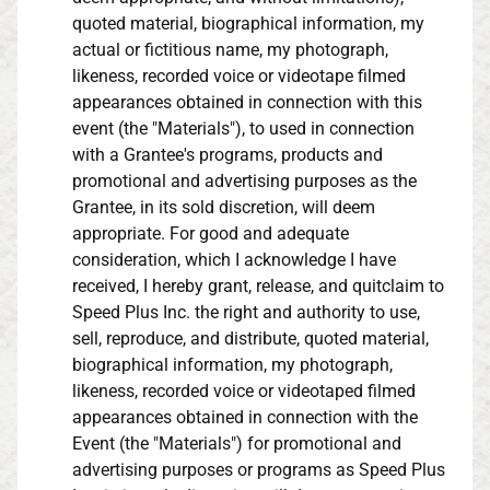
quoted material, biographical information, my
actual or fictitious name, my photograph,
likeness, recorded voice or videotape filmed
appearances obtained in connection with this
event (the "Materials"), to used in connection
with a Grantee's programs, products and
promotional and advertising purposes as the
Grantee, in its sold discretion, will deem
appropriate. For good and adequate
consideration, which I acknowledge I have
received, I hereby grant, release, and quitclaim to
Speed Plus Inc. the right and authority to use,
sell, reproduce, and distribute, quoted material,
biographical information, my photograph,
likeness, recorded voice or videotaped filmed
appearances obtained in connection with the
Event (the "Materials") for promotional and
advertising purposes or programs as Speed Plus