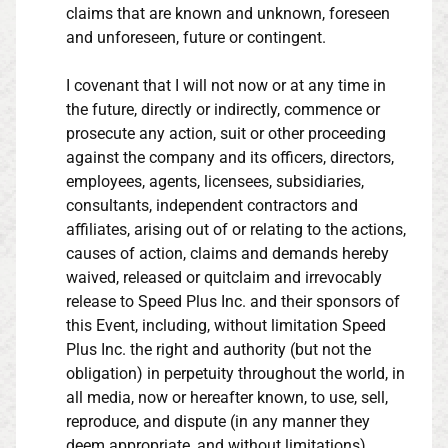
claims that are known and unknown, foreseen
and unforeseen, future or contingent.
I covenant that I will not now or at any time in
the future, directly or indirectly, commence or
prosecute any action, suit or other proceeding
against the company and its officers, directors,
employees, agents, licensees, subsidiaries,
consultants, independent contractors and
affiliates, arising out of or relating to the actions,
causes of action, claims and demands hereby
waived, released or quitclaim and irrevocably
release to Speed Plus Inc. and their sponsors of
this Event, including, without limitation Speed
Plus Inc. the right and authority (but not the
obligation) in perpetuity throughout the world, in
all media, now or hereafter known, to use, sell,
reproduce, and dispute (in any manner they
deem appropriate, and without limitations),