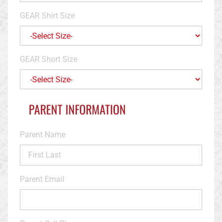
GEAR Shirt Size
GEAR Short Size
PARENT INFORMATION
Parent Name
Parent Email