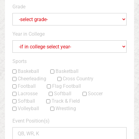
Grade
Year in College
Sports
Baskeball
Basketball
Cheerleading
Cross Country
Football
Flag Football
Lacrosse
Softball
Soccer
Softball
Track & Field
Volleyball
Wrestling
Event Position(s)